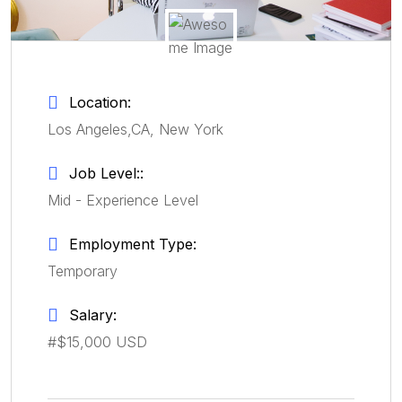
Location:
Los Angeles,CA, New York
Job Level::
Mid - Experience Level
Employment Type:
Temporary
Salary:
#$15,000 USD