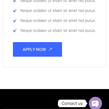
Neque sodales ut etiam sit amet nisl purus.
Neque sodales ut etiam sit amet nisl purus.
Neque sodales ut etiam sit amet nisl purus.
Neque sodales ut etiam sit amet nisl purus.
APPLY NOW
Contact us