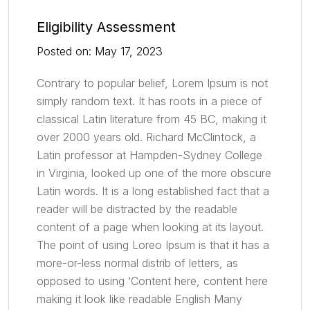
Eligibility Assessment
Posted on: May 17, 2023
Contrary to popular belief, Lorem Ipsum is not
simply random text. It has roots in a piece of
classical Latin literature from 45 BC, making it
over 2000 years old. Richard McClintock, a
Latin professor at Hampden-Sydney College
in Virginia, looked up one of the more obscure
Latin words. It is a long established fact that a
reader will be distracted by the readable
content of a page when looking at its layout.
The point of using Loreo Ipsum is that it has a
more-or-less normal distrib of letters, as
opposed to using ‘Content here, content here
making it look like readable English Many