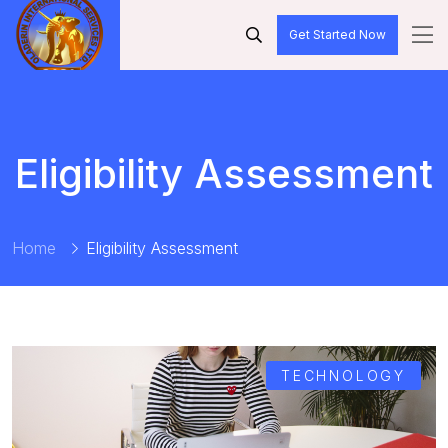
Get Started Now
Eligibility Assessment
Home
Eligibility Assessment
TECHNOLOGY