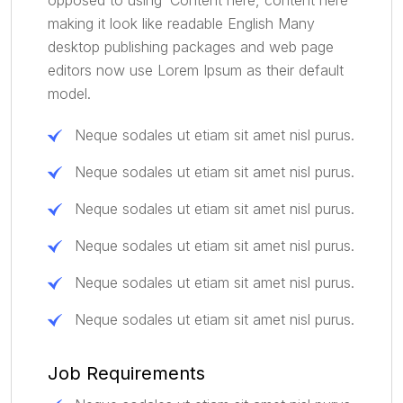
making it look like readable English Many
desktop publishing packages and web page
editors now use Lorem Ipsum as their default
model.
Neque sodales ut etiam sit amet nisl purus.
Neque sodales ut etiam sit amet nisl purus.
Neque sodales ut etiam sit amet nisl purus.
Neque sodales ut etiam sit amet nisl purus.
Neque sodales ut etiam sit amet nisl purus.
Neque sodales ut etiam sit amet nisl purus.
Job Requirements