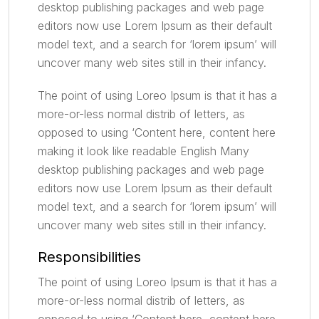
desktop publishing packages and web page
editors now use Lorem Ipsum as their default
model text, and a search for ‘lorem ipsum’ will
uncover many web sites still in their infancy.
The point of using Loreo Ipsum is that it has a
more-or-less normal distrib of letters, as
opposed to using ‘Content here, content here
making it look like readable English Many
desktop publishing packages and web page
editors now use Lorem Ipsum as their default
model text, and a search for ‘lorem ipsum’ will
uncover many web sites still in their infancy.
Responsibilities
The point of using Loreo Ipsum is that it has a
more-or-less normal distrib of letters, as
opposed to using ‘Content here, content here