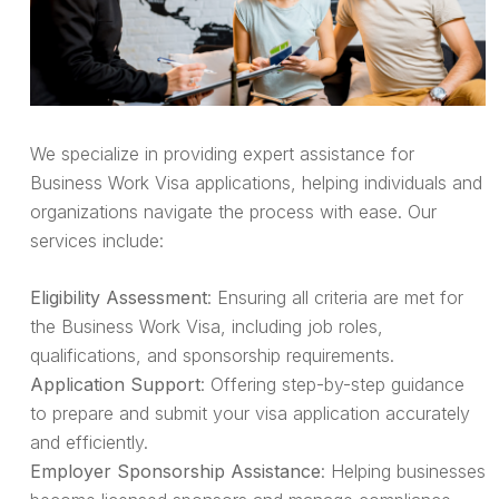
We specialize in providing expert assistance for
Business Work Visa applications, helping individuals and
organizations navigate the process with ease. Our
services include:
Eligibility Assessment
: Ensuring all criteria are met for
the Business Work Visa, including job roles,
qualifications, and sponsorship requirements.
Application Support
: Offering step-by-step guidance
to prepare and submit your visa application accurately
and efficiently.
Employer Sponsorship Assistance
: Helping businesses