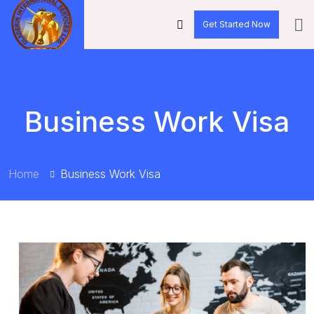
Get Started Now
Business Work Visa
Home
Business Work Visa