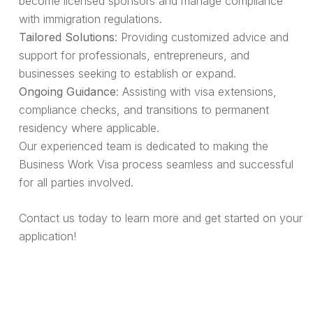
become licensed sponsors and manage compliance
with immigration regulations.
Tailored Solutions
: Providing customized advice and
support for professionals, entrepreneurs, and
businesses seeking to establish or expand.
Ongoing Guidance
: Assisting with visa extensions,
compliance checks, and transitions to permanent
residency where applicable.
Our experienced team is dedicated to making the
Business Work Visa process seamless and successful
for all parties involved.
Contact us today to learn more and get started on your
application!