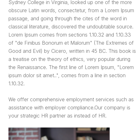
Sydney College in Virginia, looked up one of the more
obscure Latin words, consectetur, from a Lorem Ipsum
passage, and going through the cites of the word in
classical literature, discovered the undoubtable source.
Lorem Ipsum comes from sections 1.10.32 and 1.10.33
of "de Finibus Bonorum et Malorum" (The Extremes of
Good and Evil) by Cicero, written in 45 BC. This book is
a treatise on the theory of ethics, very popular during
the Renaissance. The first line of Lorem Ipsum, "Lorem
ipsum dolor sit amet..", comes from a line in section
1.10.32.
We offer comprehensive employment services such as
assistance with employer compliance.Our company is
your strategic HR partner as instead of HR.