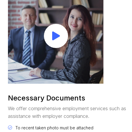
Necessary Documents
We offer comprehensive employment services such as
assistance with employer compliance.
To recent taken photo must be attached