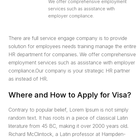
We offer comprehensive employment
services such as assistance with
employer compliance.
There are full service engage company is to provide
solution for employees needs training manage the entire
HR department for companies. We offer comprehensive
employment services such as assistance with employer
compliance.Our company is your strategic HR partner
as instead of HR.
Where and How to Apply for Visa?
Contrary to popular belief, Lorem Ipsum is not simply
random text. It has roots in a piece of classical Latin
literature from 45 BC, making it over 2000 years old.
Richard McClintock, a Latin professor at Hampden-