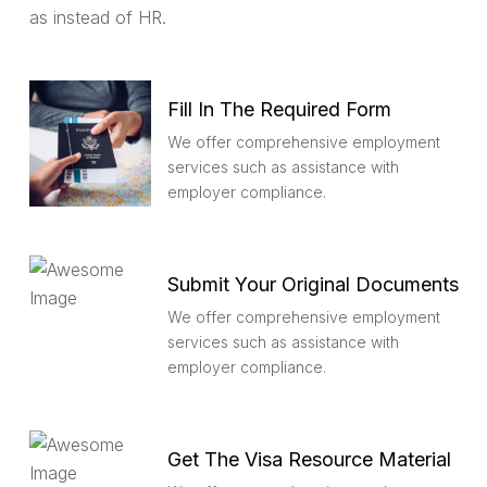
as instead of HR.
Fill In The Required Form
We offer comprehensive employment
services such as assistance with
employer compliance.
Submit Your Original Documents
We offer comprehensive employment
services such as assistance with
employer compliance.
Get The Visa Resource Material