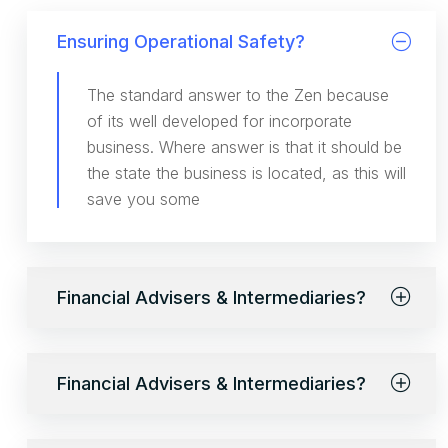
Ensuring Operational Safety?
The standard answer to the Zen because
of its well developed for incorporate
business. Where answer is that it should be
the state the business is located, as this will
save you some
Financial Advisers & Intermediaries?
Financial Advisers & Intermediaries?