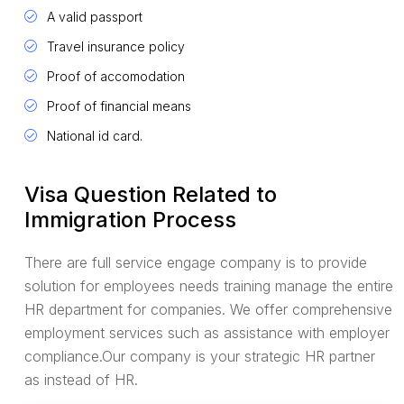
A valid passport
Travel insurance policy
Proof of accomodation
Proof of financial means
National id card.
Visa Question Related to
Immigration Process
There are full service engage company is to provide
solution for employees needs training manage the entire
HR department for companies. We offer comprehensive
employment services such as assistance with employer
compliance.Our company is your strategic HR partner
as instead of HR.