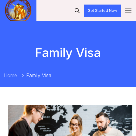
Get Started Now
Family Visa
Home
Family Visa