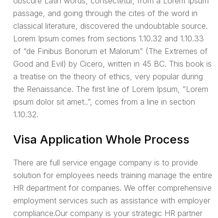
obscure Latin words, consectetur, from a Lorem Ipsum
passage, and going through the cites of the word in
classical literature, discovered the undoubtable source.
Lorem Ipsum comes from sections 1.10.32 and 1.10.33
of “de Finibus Bonorum et Malorum” (The Extremes of
Good and Evil) by Cicero, written in 45 BC. This book is
a treatise on the theory of ethics, very popular during
the Renaissance. The first line of Lorem Ipsum, “Lorem
ipsum dolor sit amet..”, comes from a line in section
1.10.32.
Visa Application Whole Process
There are full service engage company is to provide
solution for employees needs training manage the entire
HR department for companies. We offer comprehensive
employment services such as assistance with employer
compliance.Our company is your strategic HR partner