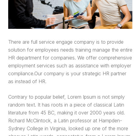
There are full service engage company is to provide
solution for employees needs training manage the entire
HR department for companies. We offer comprehensive
employment services such as assistance with employer
compliance.Our company is your strategic HR partner
as instead of HR.
Contrary to popular belief, Lorem Ipsum is not simply
random text. It has roots in a piece of classical Latin
literature from 45 BC, making it over 2000 years old.
Richard McClintock, a Latin professor at Hampden-
Sydney College in Virginia, looked up one of the more