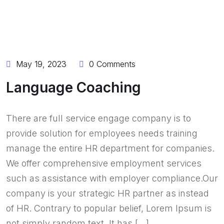
BY:
OLADERINLTD
May 19, 2023
0 Comments
Language Coaching
There are full service engage company is to
provide solution for employees needs training
manage the entire HR department for companies.
We offer comprehensive employment services
such as assistance with employer compliance.Our
company is your strategic HR partner as instead
of HR. Contrary to popular belief, Lorem Ipsum is
not simply random text. It has […]