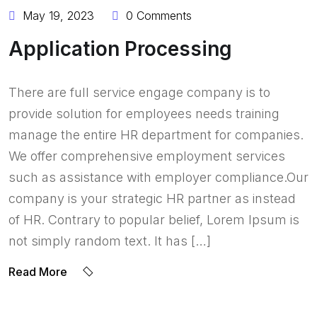
May 19, 2023
0 Comments
Application Processing
There are full service engage company is to
provide solution for employees needs training
manage the entire HR department for companies.
We offer comprehensive employment services
such as assistance with employer compliance.Our
company is your strategic HR partner as instead
of HR. Contrary to popular belief, Lorem Ipsum is
not simply random text. It has […]
Read More
BY:
OLADERINLTD