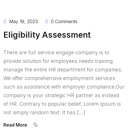
May 19, 2023
0 Comments
Eligibility Assessment
There are full service engage company is to
provide solution for employees needs training
manage the entire HR department for companies.
We offer comprehensive employment services
such as assistance with employer compliance.Our
company is your strategic HR partner as instead
of HR. Contrary to popular belief, Lorem Ipsum is
not simply random text. It has […]
Read More