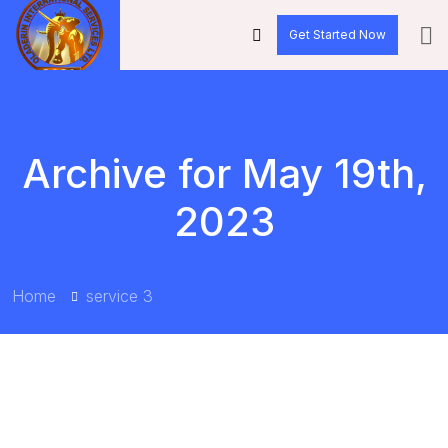
Get Started Now
Archive for May 19th,
2023
Home
service 3
BY:
OLADERINLTD