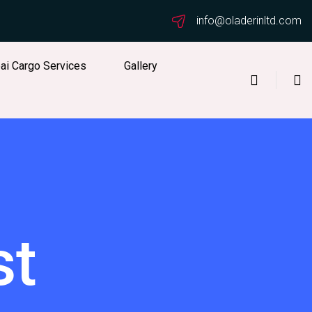
info@oladerinltd.com
ai Cargo Services
Gallery
st