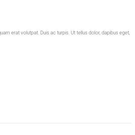
uam erat volutpat. Duis ac turpis. Ut tellus dolor, dapibus eget,