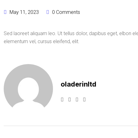
May 11, 2023
0 Comments
Sed laoreet aliquam leo. Ut tellus dolor, dapibus eget, elbon ele
elementum vel, cursus eleifend, elit.
oladerinltd