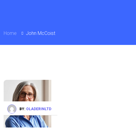
Home
John McCoist
BY:
OLADERINLTD