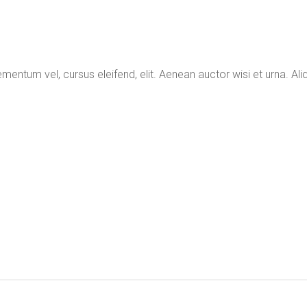
mentum vel, cursus eleifend, elit. Aenean auctor wisi et urna. Aliq