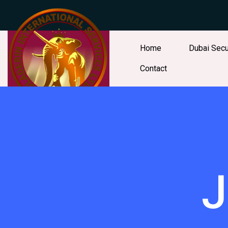
Home
Dubai Secu
Contact
J