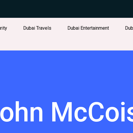
rity
Dubai Travels
Dubai Entertainment
Dub
ohn McCoi